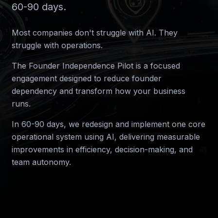
60-90 days.
Most companies don't struggle with AI. They
struggle with operations.
The Founder Independence Pilot is a focused
engagement designed to reduce founder
dependency and transform how your business
runs.
In 60-90 days, we redesign and implement one core
operational system using AI, delivering measurable
improvements in efficiency, decision-making, and
team autonomy.