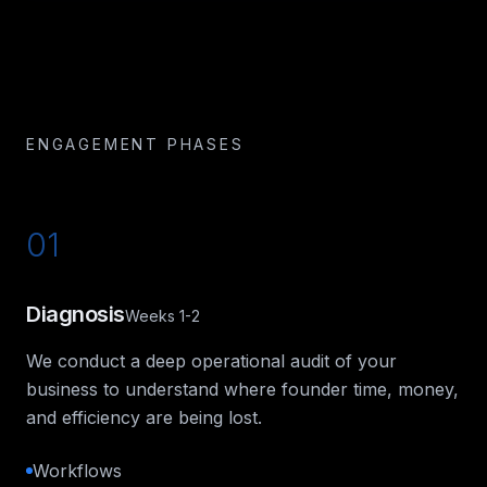
ENGAGEMENT PHASES
01
Diagnosis
Weeks 1-2
We conduct a deep operational audit of your
business to understand where founder time, money,
and efficiency are being lost.
Workflows