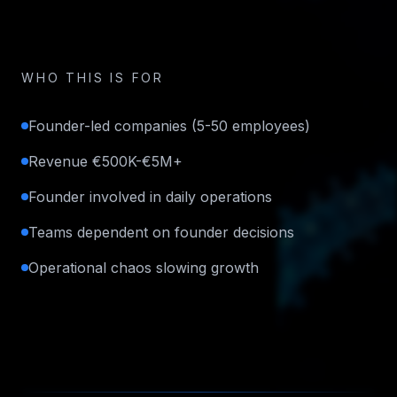
WHO THIS IS FOR
Founder-led companies (5-50 employees)
Revenue €500K-€5M+
Founder involved in daily operations
Teams dependent on founder decisions
Operational chaos slowing growth