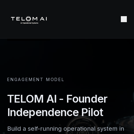
ENGAGEMENT MODEL
TELOM AI - Founder
Independence Pilot
Build a self-running operational system in