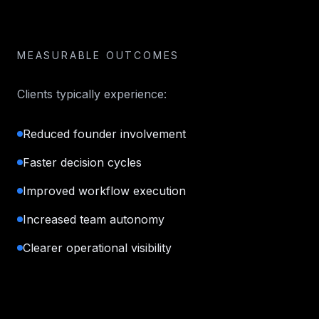
MEASURABLE OUTCOMES
Clients typically experience:
Reduced founder involvement
Faster decision cycles
Improved workflow execution
Increased team autonomy
Clearer operational visibility