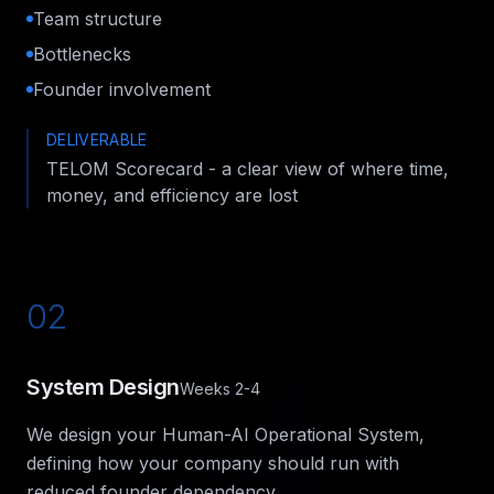
Team structure
Bottlenecks
Founder involvement
DELIVERABLE
TELOM Scorecard - a clear view of where time,
money, and efficiency are lost
02
System Design
Weeks 2-4
We design your Human-AI Operational System,
defining how your company should run with
reduced founder dependency.