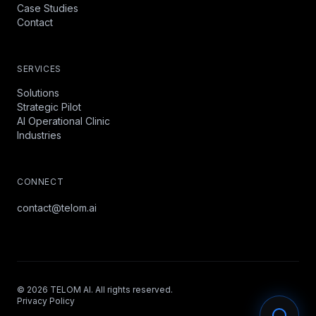
Case Studies
Contact
SERVICES
Solutions
Strategic Pilot
AI Operational Clinic
Industries
CONNECT
contact@telom.ai
©
2026
TELOM AI. All rights reserved.
Privacy Policy