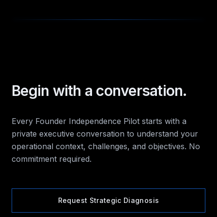
Begin with a conversation.
Every Founder Independence Pilot starts with a
private executive conversation to understand your
operational context, challenges, and objectives. No
commitment required.
Request Strategic Diagnosis