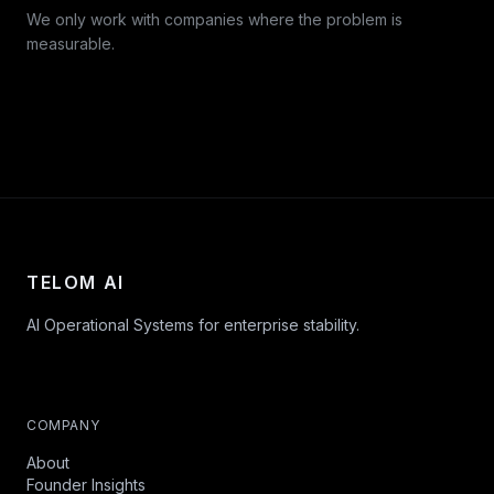
We only work with companies where the problem is
measurable.
TELOM AI
AI Operational Systems for enterprise stability.
COMPANY
About
Founder Insights