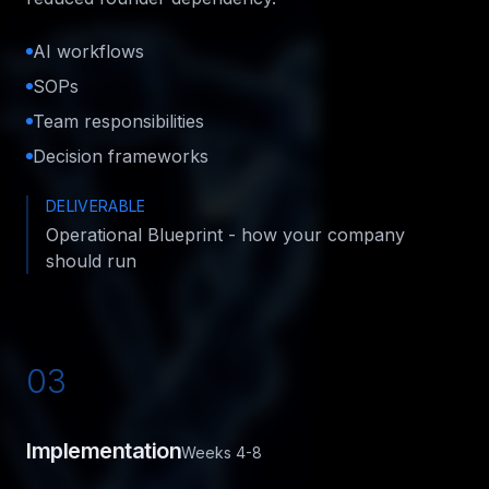
AI workflows
SOPs
Team responsibilities
Decision frameworks
DELIVERABLE
Operational Blueprint - how your company
should run
03
Implementation
Weeks 4-8