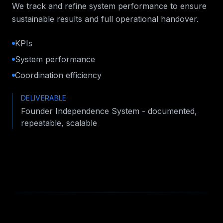
We track and refine system performance to ensure
sustainable results and full operational handover.
KPIs
System performance
Coordination efficiency
DELIVERABLE
Founder Independence System - documented,
repeatable, scalable