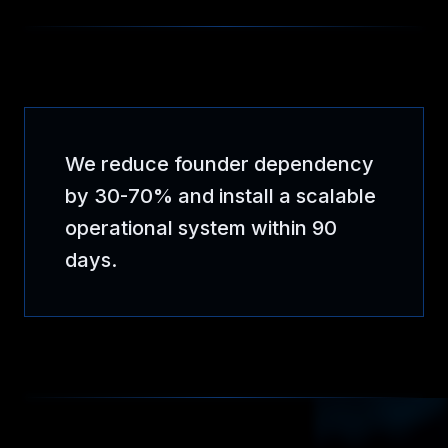
We reduce founder dependency
by 30-70% and install a scalable
operational system within 90
days.