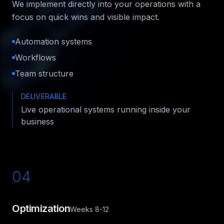
We implement directly into your operations with a
focus on quick wins and visible impact.
Automation systems
Workflows
Team structure
DELIVERABLE
Live operational systems running inside your
business
04
Optimization
Weeks 8-12