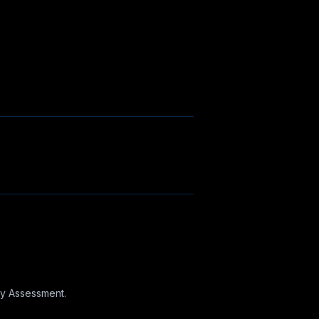
ncy Assessment.