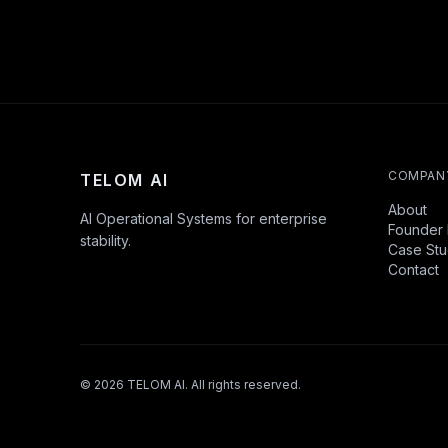
COMPAN
TELOM AI
About
AI Operational Systems for enterprise
Founder 
stability.
Case Stu
Contact
©
2026
TELOM AI. All rights reserved.