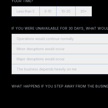
YOUR TIME?
Less than 5
5-10
10-20
20+
IF YOU WERE UNAVAILABLE FOR 30 DAYS, WHAT WOU
Operations would continue normally
Minor disruptions would occur
Major disruptions would occur
The business depends heavily on me
WHAT HAPPENS IF YOU STEP AWAY FROM THE BUSINE