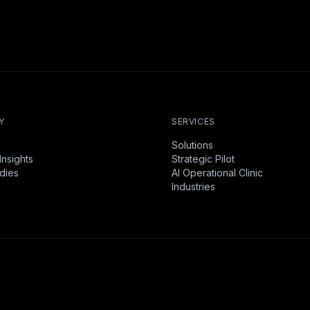
Y
SERVICES
Solutions
Insights
Strategic Pilot
dies
AI Operational Clinic
Industries