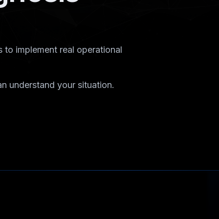
 to implement real operational
n understand your situation.