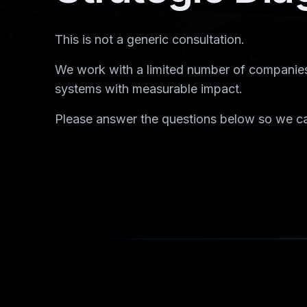
This is not a generic consultation.
We work with a limited number of companies
systems with measurable impact.
Please answer the questions below so we ca