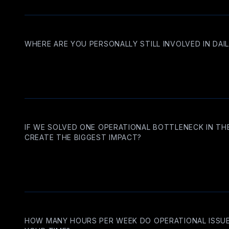
WHERE ARE YOU PERSONALLY STILL INVOLVED IN DAI
IF WE SOLVED ONE OPERATIONAL BOTTLENECK IN TH
CREATE THE BIGGEST IMPACT?
HOW MANY HOURS PER WEEK DO OPERATIONAL ISS