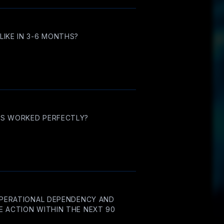
IKE IN 3-6 MONTHS?
NS WORKED PERFECTLY?
OPERATIONAL DEPENDENCY AND
 ACTION WITHIN THE NEXT 90