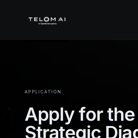
APPLICATION
Apply for th
Strategic Dia