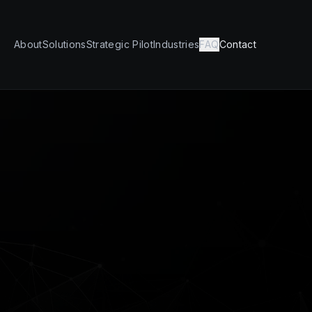
About
Solutions
Strategic Pilot
Industries
FAQ
Contact